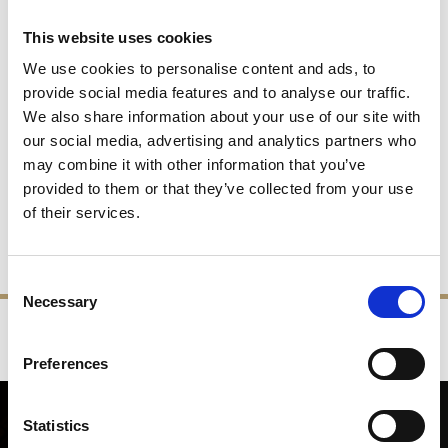
This website uses cookies
We use cookies to personalise content and ads, to
provide social media features and to analyse our traffic.
We also share information about your use of our site with
our social media, advertising and analytics partners who
1PT Tankard
Beer Glass
may combine it with other information that you’ve
provided to them or that they’ve collected from your use
£90.00
£45.00
£39.00
£19.50
of their services.
SHOP NOW
SHOP NOW
Consent
Necessary
Selection
‹
›
FREE GIFT BOX WITH EVERY ORDER
Preferences
NEWSLETTER SIGN UP
Statistics