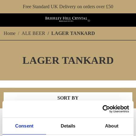
Free Standard UK Delivery on orders over £50
Home
ALE BEER
LAGER TANKARD
LAGER TANKARD
SORT BY
Consent
Details
About