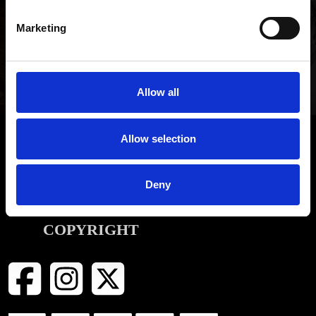
Be the first to hear about our latest news, offers and product
Marketing
launches
SIGN UP
Allow all
Allow selection
INFORMATION
Deny
CONTACT
COPYRIGHT