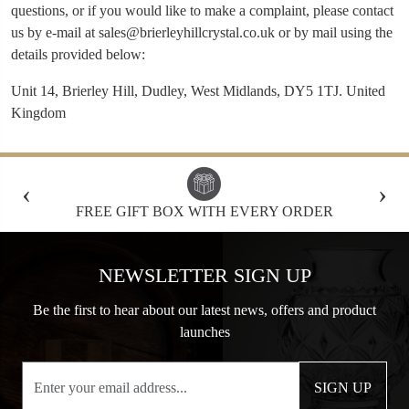
questions, or if you would like to make a complaint, please contact
us by e-mail at
sales@brierleyhillcrystal.co.uk
or by mail using the
details provided below:
Unit 14, Brierley Hill, Dudley, West Midlands, DY5 1TJ. United
Kingdom
‹
›
FREE GIFT BOX WITH EVERY ORDER
NEWSLETTER SIGN UP
Be the first to hear about our latest news, offers and product
launches
SIGN UP