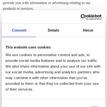
provide you with information or advertising relating to our
products or services.
We use the Device Information that we collect to help us screen for
potential risk and fraud (in particular, your IP address), and more
generally to improve and optimize our Site (for example, by
Consent
Details
About
generating analytics about how our customers browse and interact
with the Site, and to assess the success of our marketing and
advertising campaigns).
This website uses cookies
We use cookies to personalise content and ads, to
SHARING YOUR PERSONAL INFORMATION
provide social media features and to analyse our traffic.
We do not share your Personal Information with third parties with
We also share information about your use of our site with
the exception of Google Analytics which we use to help us
our social media, advertising and analytics partners who
understand how our customers use the Site--you can read more
may combine it with other information that you’ve
about how Google uses your Personal Information here:
provided to them or that they’ve collected from your use
https://www.google.com/intl/en/policies/privacy/. You can also
of their services.
opt-out of Google Analytics here:
https://tools.google.com/dlpage/gaoptout.
Consent