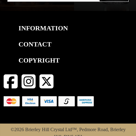
INFORMATION
CONTACT
COPYRIGHT
©2026 Brierley Hill Crystal Ltd™, Pedmore Road, Brierley