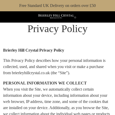
Free Standard UK Delivery on orders over £50
Privacy Policy
Brierley Hill Crystal Privacy Policy
This Privacy Policy describes how your personal information is
collected, used, and shared when you visit or make a purchase
from brierleyhillcrystal.co.uk (the “Site”).
PERSONAL INFORMATION WE COLLECT
When you visit the Site, we automatically collect certain
information about your device, including information about your
web browser, IP address, time zone, and some of the cookies that
are installed on your device. Additionally, as you browse the Site,
we collect information about the individual web pages or products