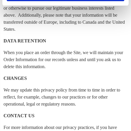
have with you (for example if you make an order through the Site),
or otherwise to pursue our legitimate business interests listed
above. Additionally, please note that your information will be
transferred outside of Europe, including to Canada and the United
States.
DATA RETENTION
When you place an order through the Site, we will maintain your
Order Information for our records unless and until you ask us to
delete this information.
CHANGES
We may update this privacy policy from time to time in order to
reflect, for example, changes to our practices or for other
operational, legal or regulatory reasons.
CONTACT US
For more information about our privacy practices, if you have