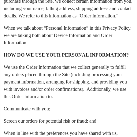
purchase through the Site, we collect certain information from you,
including your name, billing address, shipping address and contact
details. We refer to this information as “Order Information.”
When we talk about “Personal Information” in this Privacy Policy,
we are talking both about Device Information and Order
Information.
HOW DO WE USE YOUR PERSONAL INFORMATION?
We use the Order Information that we collect generally to fulfill
any orders placed through the Site (including processing your
payment information, arranging for shipping, and providing you
with invoices and/or order confirmations). Additionally, we use
this Order Information to:
Communicate with you;
Screen our orders for potential risk or fraud; and
When in line with the preferences you have shared with us,