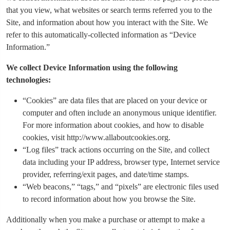
that you view, what websites or search terms referred you to the
Site, and information about how you interact with the Site. We
refer to this automatically-collected information as “Device
Information.”
We collect Device Information using the following
technologies:
“Cookies” are data files that are placed on your device or
computer and often include an anonymous unique identifier.
For more information about cookies, and how to disable
cookies, visit http://www.allaboutcookies.org.
“Log files” track actions occurring on the Site, and collect
data including your IP address, browser type, Internet service
provider, referring/exit pages, and date/time stamps.
“Web beacons,” “tags,” and “pixels” are electronic files used
to record information about how you browse the Site.
Additionally when you make a purchase or attempt to make a