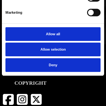
NEWSLETTER SIGN UP
Be the first to hear about our latest news, offers and product
Marketing
launches
SIGN UP
Allow all
Allow selection
INFORMATION
Deny
CONTACT
COPYRIGHT