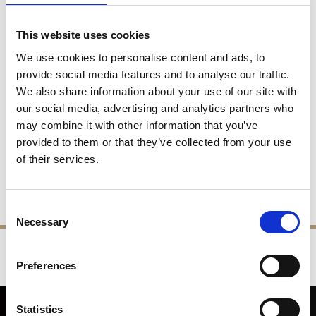
Belgium, Bulgaria, Czech Republic, Germany, Denmark,
Please
Spain,Finland, France, Greece,
call.
This website uses cookies
Hungary, Italy, Malta, Netherlands, Norway, Poland,
We use cookies to personalise content and ads, to
Portugal, Slovakia, Slovenia, Sweden
provide social media features and to analyse our traffic.
New Zealand, USA, Switzerland, Turkey, Canada,
Please
We also share information about your use of our site with
Australia
call.
our social media, advertising and analytics partners who
may combine it with other information that you’ve
International Delivery Charges
provided to them or that they’ve collected from your use
of their services.
Please call us for our best International delivery charges. All
overseas deliveries not listed will be worked out by the size and
weight of the parcel and the airfreight/shipping charges.
Consent
Necessary
Selection
‹
›
Preferences
FREE GIFT BOX WITH EVERY ORDER
Statistics