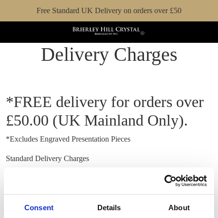
Free Standard UK Delivery on orders over £50
Delivery Charges
*FREE delivery for orders over
£50.00 (UK Mainland Only).
*Excludes Engraved Presentation Pieces
Standard Delivery Charges
UK Mainland Standard 3-10 business days
£7.00
UK Scottish Highlands & Islands**
£20.00
UK Northern Ireland
£29.00
Consent
Details
About
Ireland
£23.00