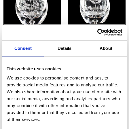
Daffodil 4" Tea Light Holder
Poppy 4" Tea Light Holder
Consent
Details
About
£78.00
£39.00
£78.00
£39.00
SHOP NOW
SHOP NOW
This website uses cookies
We use cookies to personalise content and ads, to
provide social media features and to analyse our traffic.
We also share information about your use of our site with
our social media, advertising and analytics partners who
may combine it with other information that you’ve
provided to them or that they’ve collected from your use
of their services.