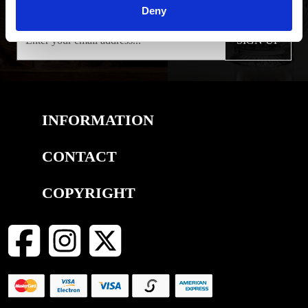
Deny
SIGN UP
INFORMATION
CONTACT
COPYRIGHT