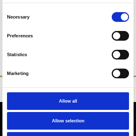
Consent
Necessary
Selection
Rose 4" Tea Light Holder
Sunflower 4" Tea Light
Holder
Preferences
£78.00
£39.00
£78.00
£39.00
Statistics
SHOP NOW
SHOP NOW
Marketing
‹
›
FREE GIFT BOX WITH EVERY ORDER
Allow all
NEWSLETTER SIGN UP
Allow selection
Be the first to hear about our latest news, offers and product
launches