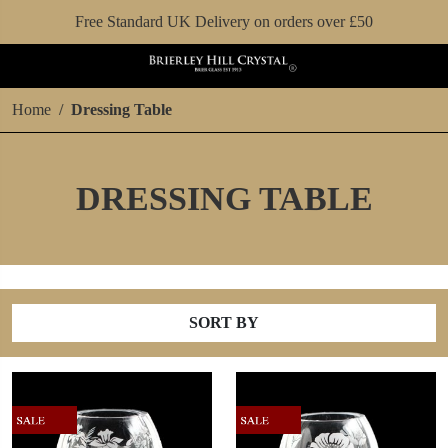
Free Standard UK Delivery on orders over £50
Home
Dressing Table
DRESSING TABLE
SORT BY