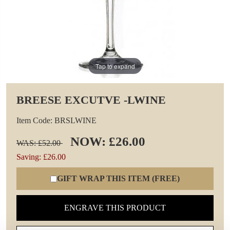
Tap to expand
BREESE EXCUTVE -LWINE
Item Code: BRSLWINE
NOW: £26.00
WAS: £52.00
Saving: £26.00
GIFT WRAP THIS ITEM (FREE)
ENGRAVE THIS PRODUCT