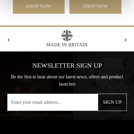
SHOP NOW
SHOP NOW
‹
›
BRITAIN
FREE GIFT BOX WITH EVERY
NEWSLETTER SIGN UP
Be the first to hear about our latest news, offers and product
launches
SIGN UP