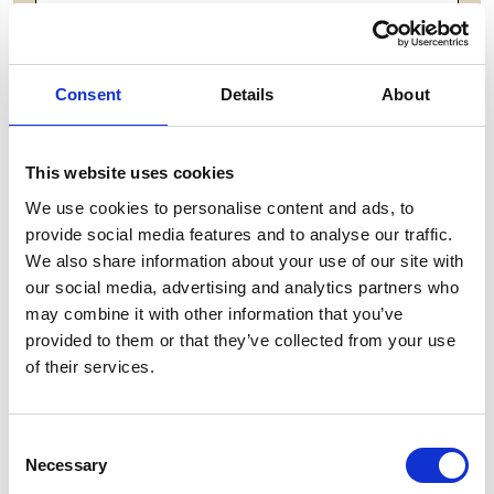
ADD TO BASKET WITHOUT ENGRAVING
FREE GIFT BOX WITH EVERY ORDER
Consent
Details
About
This website uses cookies
Features
We use cookies to personalise content and ads, to
provide social media features and to analyse our traffic.
BREESE LARGE WINE CRYSTAL GLASS What
We also share information about your use of our site with
sets this crystal wine glass apart is how it transforms
our social media, advertising and analytics partners who
the simple act of enjoying wine into a genuine
may combine it with other information that you’ve
sensory experience. The crystal's optical clarity lets
provided to them or that they’ve collected from your use
you admire the wine's color and depth, Breese Large
of their services.
Wine - 218mm,250ml
Consent
Frequently Asked Questions
Necessary
Selection