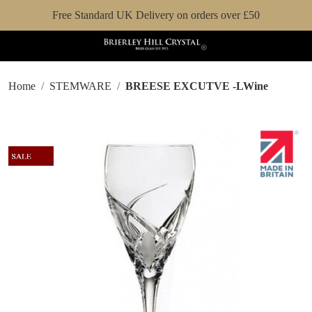
Free Standard UK Delivery on orders over £50
Home
STEMWARE
BREESE EXCUTVE -LWine