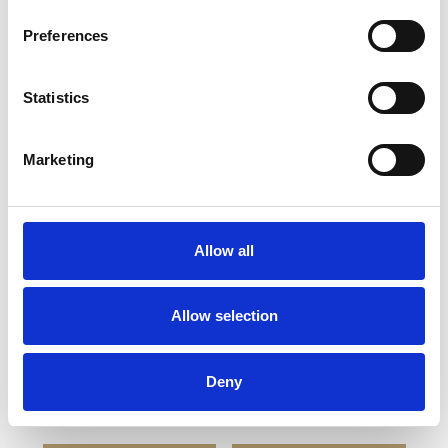
Preferences
Statistics
YOU MAY ALSO LIKE
Marketing
Allow all
Allow selection
BREESE Wedding Flute
BREESE EXECUTIVE
Deny
Goblet
£52.00
£26.00
£52.00
£26.00