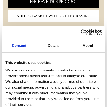
ENGRAVE THIS PRODUCT
ADD TO BASKET WITHOUT ENGRAVING
FREE GIFT BOX WITH EVERY ORDER
Consent
Details
About
Features
This website uses cookies
WESTMINSTER EXECUTIVE CRYSTAL WINE
We use cookies to personalise content and ads, to
GLASS The delicate, yet sturdy design fits perfectly
provide social media features and to analyse our traffic.
in your hand, enhancing the delicate aromas and
We also share information about your use of our site with
deep flavors of your favorite wines. Make every
our social media, advertising and analytics partners who
occasion special, whether it’s a romantic evening or
may combine it with other information that you’ve
hosting distinguished guests, and let your senses
provided to them or that they’ve collected from your use
revel in the unparalleled luxury of expertly
of their services.
handcrafted crystal. Elevate your collection and