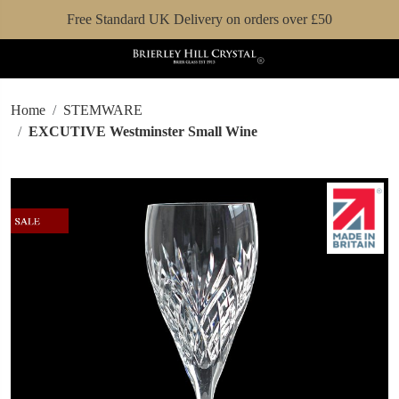
Free Standard UK Delivery on orders over £50
Home
STEMWARE
EXCUTIVE Westminster Small Wine