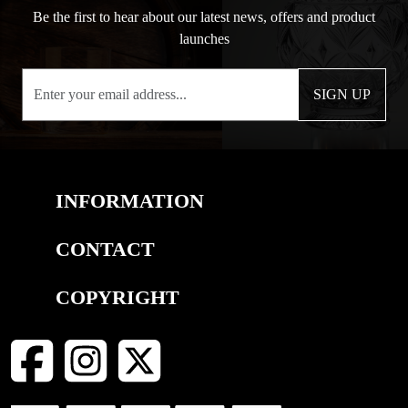
Be the first to hear about our latest news, offers and product
launches
SIGN UP
INFORMATION
CONTACT
COPYRIGHT