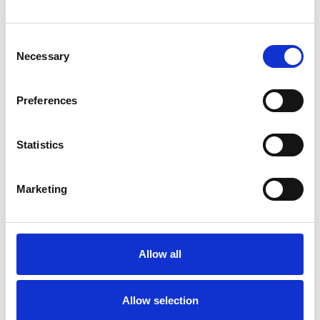
savor every exquisite moment with a glass that
promises not just a drink, but a celebration of life
Consent
itself. Westminster Small Wine 198mm,90ml
Necessary
Selection
Preferences
Frequently Asked Questions
Statistics
Marketing
YOU MAY ALSO LIKE
Allow all
Allow selection