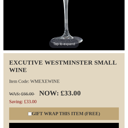
Tap to expand
EXCUTIVE WESTMINSTER SMALL
WINE
Item Code: WMEXEWINE
NOW: £33.00
WAS: £66.00
Saving: £33.00
GIFT WRAP THIS ITEM (FREE)