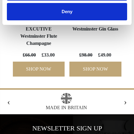
Deny
EXCUTIVE
Westminster Gin Glass
Westminster Flute
Champagne
£66.00
£33.00
£98.00
£49.00
SHOP NOW
SHOP NOW
‹
›
FREE GIFT BOX WITH EVERY ORDER
NEWSLETTER SIGN UP