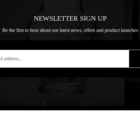
NEWSLETTER SIGN UP
Be the first to hear about our latest news, offers and product launches
T
COPYRIGHT
84 77701
Copyright notice: