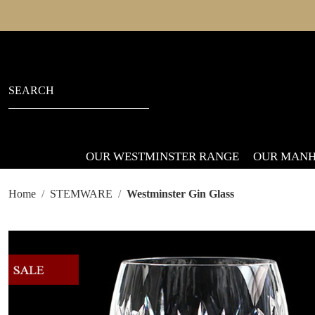
OUR WESTMINSTER RANGE
OUR MANH
Home
STEMWARE
Westminster Gin Glass