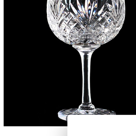
Hover to zoom