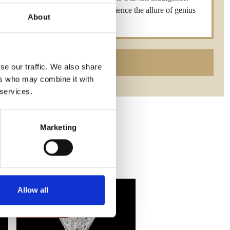
 distinguished craftsmanship—experience the allure of genius
About
0mm,300ml
se our traffic. We also share
ers who may combine it with
 services.
Marketing
Allow all