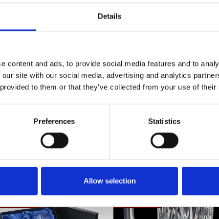
Redefine luxury with Brierley Hill Crystal's
Details
artistry today. Westminster Gin Glass - 18
Frequently Asked Questions
e content and ads, to provide social media features and to analy
 our site with our social media, advertising and analytics partn
 provided to them or that they’ve collected from your use of their
Preferences
Statistics
YOU MAY ALSO LIKE
Allow selection