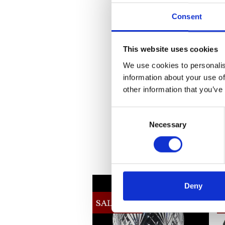
Consent
This website uses cookies
We use cookies to personalis
information about your use of
other information that you’ve
Consent
Necessary
Selection
Deny