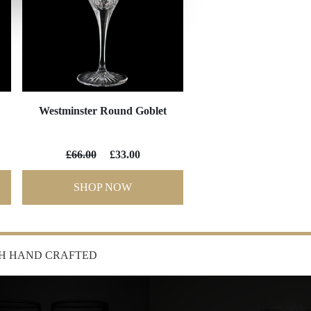
Westminster Round Goblet
£66.00
£33.00
SHOP NOW
SH HAND CRAFTED