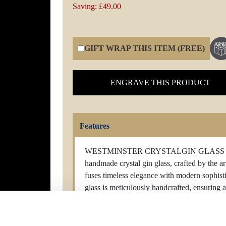
Saving: £49.00
GIFT WRAP THIS ITEM (FREE)
ENGRAVE THIS PRODUCT
Features
WESTMINSTER CRYSTALGIN GLASS Elevate
handmade crystal gin glass, crafted by the art
fuses timeless elegance with modern sophisti
glass is meticulously handcrafted, ensuring a 
mesmerizing dance of brilliance. The crystal'
while its luxurious weight speaks of refinem
or unwinding with a classic cocktail, our cry