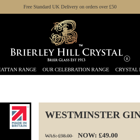
Free Standard UK Delivery on orders over £50
ATTAN RANGE
OUR CELEBRATION RANGE
CRYSTAL
WESTMINSTER GIN
NOW: £49.00
WAS: £98.00