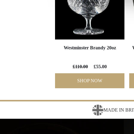
Westminster Brandy 20oz
£110.00
£55.00
SHOP NOW
MADE IN BRI