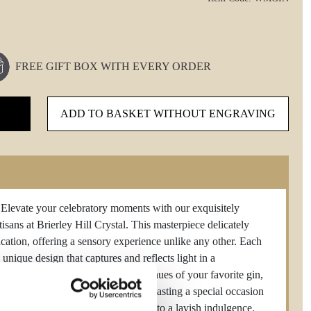
FREE GIFT BOX WITH EVERY ORDER
ADD TO BASKET WITHOUT ENGRAVING
 your celebratory moments with our exquisitely
isans at Brierley Hill Crystal. This masterpiece delicately
cation, offering a sensory experience unlike any other. Each
unique design that captures and reflects light in a
s unparalleled clarity enhances the hues of your favorite gin,
ent and opulence. Whether you're toasting a special occasion
stal gin glass transforms every sip into a lavish indulgence.