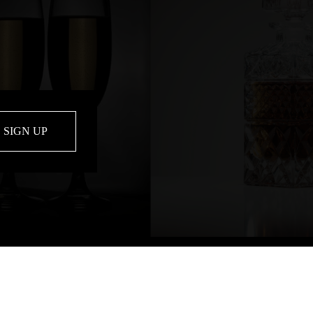
SIGN UP