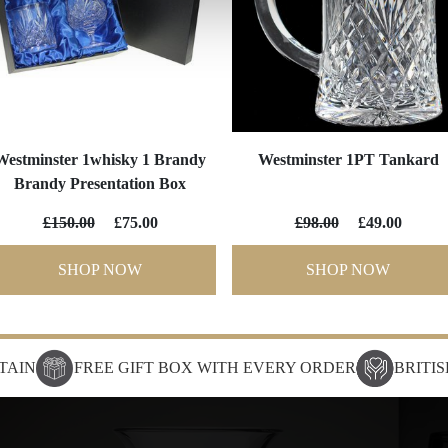
Westminster 1whisky 1 Brandy
Westminster 1PT Tankard
Brandy Presentation Box
£150.00
£75.00
£98.00
£49.00
SHOP NOW
SHOP NOW
TAIN
FREE GIFT BOX WITH EVERY ORDER
BRITI