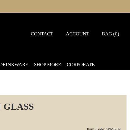
CONTACT
ACCOUNT
BAG (0)
 DRINKWARE
SHOP MORE
CORPORATE
 GLASS
Item Code: WMGIN