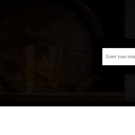
INFORMATION
CONTAC
Terms & Conditions
Telephone:
013