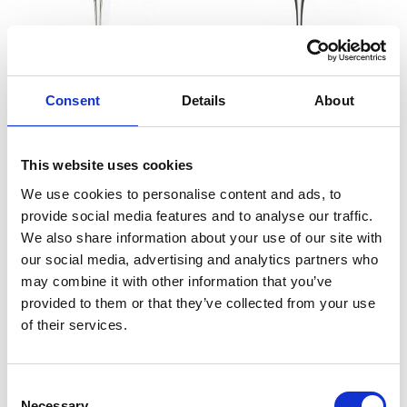
BREESE EXECUTIVE
BREESE EX-Flute
Consent
Details
About
Goblet
£52.00
£26.00
£52.00
£26.00
This website uses cookies
We use cookies to personalise content and ads, to
SHOP NOW
SHOP NOW
provide social media features and to analyse our traffic.
We also share information about your use of our site with
our social media, advertising and analytics partners who
may combine it with other information that you’ve
provided to them or that they’ve collected from your use
of their services.
Consent
Necessary