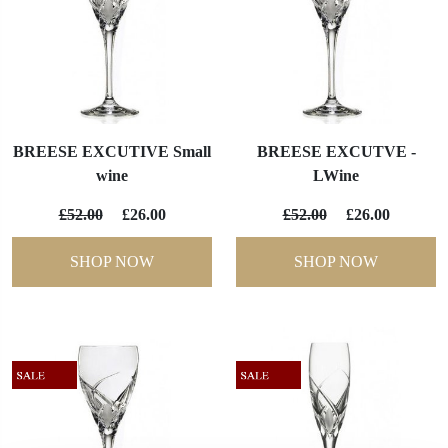
BREESE EXCUTIVE Small
BREESE EXCUTVE -
wine
LWine
£52.00
£26.00
£52.00
£26.00
SHOP NOW
SHOP NOW