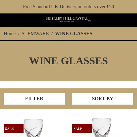
Free Standard UK Delivery on orders over £50
Home
STEMWARE
WINE GLASSES
WINE GLASSES
FILTER
SORT BY