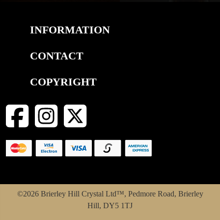
INFORMATION
CONTACT
COPYRIGHT
©2026 Brierley Hill Crystal Ltd™, Pedmore Road, Brierley
Hill, DY5 1TJ