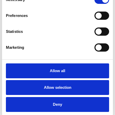
Selection
Preferences
BREESE Gin Glass
BREESE Highball
£78.00
£39.00
£50.00
£25.00
Statistics
SHOP NOW
SHOP NOW
Marketing
Allow all
Allow selection
Deny
BREESE Wedding Flute