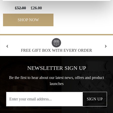
£52.00
£26.00
SHOP NOW
‹
›
FREE GIFT BOX WITH EVERY ORDER
NEWSLETTER SIGN UP
Be the first to hear about our latest news, offers and product
launches
SIGN UP