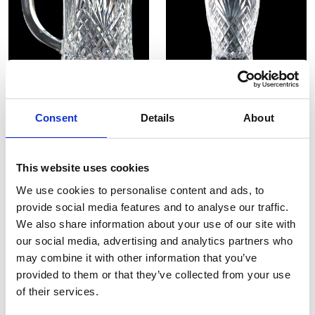
Westminster 1PT Tankard
Westminster Beer Glass
Consent
Details
About
£98.00
£49.00
£94.00
£47.00
SHOP NOW
SHOP NOW
This website uses cookies
We use cookies to personalise content and ads, to
provide social media features and to analyse our traffic.
We also share information about your use of our site with
our social media, advertising and analytics partners who
may combine it with other information that you’ve
provided to them or that they’ve collected from your use
of their services.