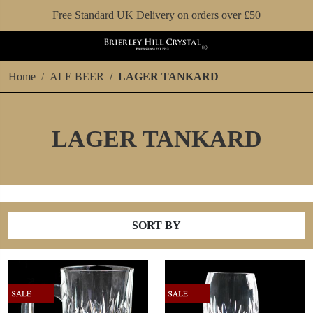
Free Standard UK Delivery on orders over £50
Home
ALE BEER
LAGER TANKARD
LAGER TANKARD
SORT BY