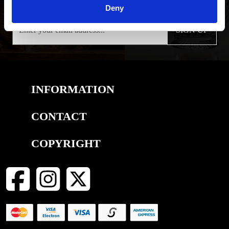
Deny
SIGN UP
INFORMATION
CONTACT
COPYRIGHT