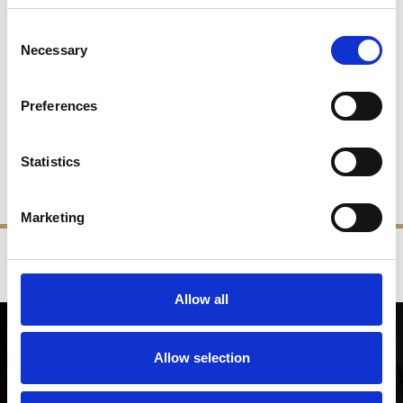
Consent
Necessary
Selection
Westminster Half PT
Tankard
Preferences
£90.00
£45.00
Statistics
SHOP NOW
Marketing
‹
›
FREE GIFT BOX WITH EVERY ORDER
Allow all
NEWSLETTER SIGN UP
Allow selection
Be the first to hear about our latest news, offers and product
launches